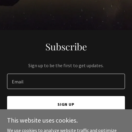
Subscribe
Sign up to be the first to get updates.
Email
SIGN UP
This website uses cookies.
We use cookies to analyze website traffic and optimize