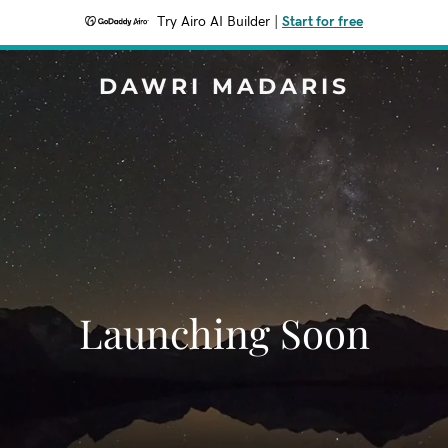
Try Airo AI Builder
|
Start for free
DAWRI MADARIS
Launching Soon